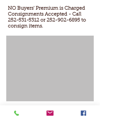
NO Buyers' Premium is Charged
Consignments Accepted - Call
252-531-5312
or
252-902-6895
to
consign items.