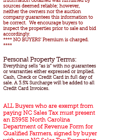
Information obtained was furnished by
sources deemed reliable; however,
neither the owners nor the auction
company guarantees this information to
be correct. We encourage buyers to
inspect the properties prior to sale and bid
accordingly.
**** NO BUYERS’ Premium is charged.
****
Personal Property Terms:
Everything sells “as is” with no guarantees
or warranties either expressed or implied.
Cash, Check or Credit Card in full day of
sale. A 3.5% Surcharge will be added to all
Credit Card Invoices.
ALL Buyers who are exempt from
paying NC Sales Tax must present
an E595E North Carolina
Department of Revenue Form for
Qualified Farmers, signed by buyer