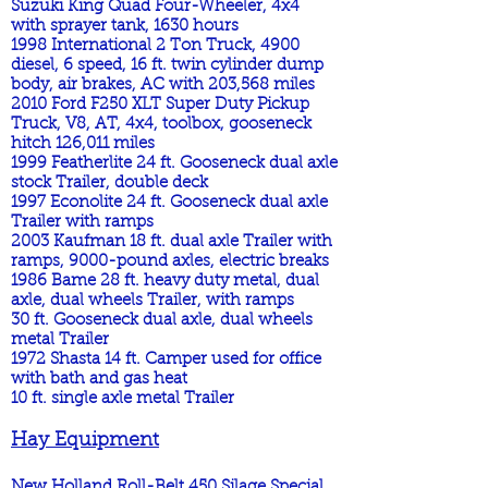
Suzuki King Quad Four-Wheeler, 4x4
with sprayer tank, 1630 hours
1998 International 2 Ton Truck, 4900
diesel, 6 speed, 16 ft. twin cylinder dump
body, air brakes, AC with 203,568 miles
2010 Ford F250 XLT Super Duty Pickup
Truck, V8, AT, 4x4, toolbox, gooseneck
hitch 126,011 miles
1999 Featherlite 24 ft. Gooseneck dual axle
stock Trailer, double deck
1997 Econolite 24 ft. Gooseneck dual axle
Trailer with ramps
2003 Kaufman 18 ft. dual axle Trailer with
ramps, 9000-pound axles, electric breaks
1986 Bame 28 ft. heavy duty metal, dual
axle, dual wheels Trailer, with ramps
30 ft. Gooseneck dual axle, dual wheels
metal Trailer
1972 Shasta 14 ft. Camper used for office
with bath and gas heat
10 ft. single axle metal Trailer
Hay Equipment
New Holland Roll-Belt 450 Silage Special