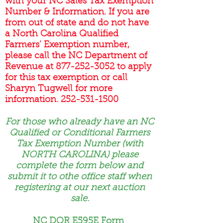
with your NC Sales Tax Exemption
Number & Information. If you are
from out of state and do not have
a North Carolina Qualified
Farmers’ Exemption number,
please call the NC Department of
Revenue at
877-252-3052
to apply
for this tax exemption or call
Sharyn Tugwell for more
information.
252-531-1500
For those who already have an NC
Qualified or Conditional Farmers
Tax Exemption Number (with
NORTH CAROLINA) please
complete the form below and
submit it to othe office staff when
registering at our next auction
sale.
NC DOR E595E Form