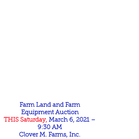
Farm Land and Farm
Equipment Auction
THIS Saturday,
March 6, 2021 –
9:30 AM
Clover M. Farms, Inc.