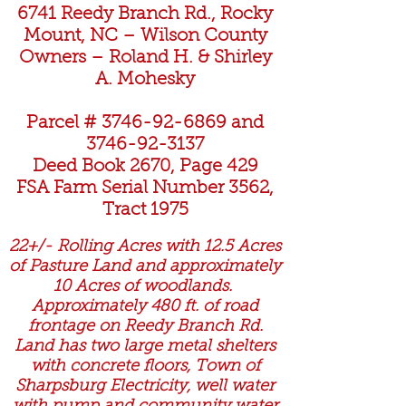
6741 Reedy Branch Rd., Rocky
Mount, NC – Wilson County
Owners – Roland H. & Shirley
A. Mohesky
Parcel #
3746-92-6869
and
3746-92-3137
Deed Book 2670, Page 429
FSA Farm Serial Number 3562,
Tract 1975
22+/- Rolling Acres with 12.5 Acres
of Pasture Land and approximately
10 Acres of woodlands.
Approximately 480 ft. of road
frontage on Reedy Branch Rd.
Land has two large metal shelters
with concrete floors, Town of
Sharpsburg Electricity, well water