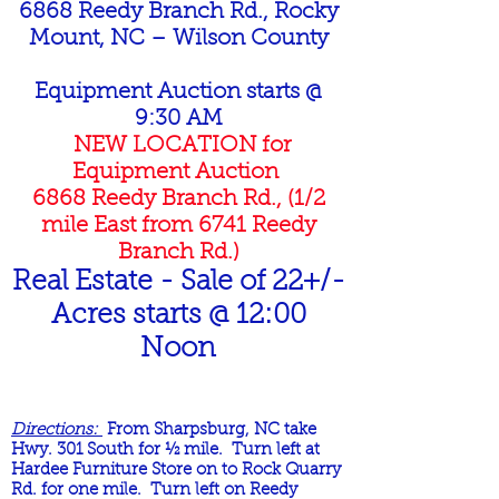
6868 Reedy Branch Rd., Rocky
Mount, NC – Wilson County
Equipment Auction starts @
9:30 AM
NEW LOCATION for
Equipment Auction
6868 Reedy Branch Rd., (1/2
mile East from 6741 Reedy
Branch Rd.)
Real Estate - Sale of 22+/-
Acres starts @ 12:00
Noon
Directions:
From Sharpsburg, NC take
Hwy. 301 South for ½ mile. Turn left at
Hardee Furniture Store on to Rock Quarry
Rd. for one mile. Turn left on Reedy