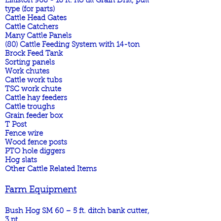
Lilliston 968 - 10 ft. no till Grain Drill, pull
type (for parts)
Cattle Head Gates
Cattle Catchers
Many Cattle Panels
(80) Cattle Feeding System with 14-ton
Brock Feed Tank
Sorting panels
Work chutes
Cattle work tubs
TSC work chute
Cattle hay feeders
Cattle troughs
Grain feeder box
T Post
Fence wire
Wood fence posts
PTO hole diggers
Hog slats
Other Cattle Related Items
Farm Equipment
Bush Hog SM 60 – 5 ft. ditch bank cutter,
3 pt.