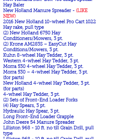
Hay Baler
New Holland Manure Spreader -
(LIKE
NEW)
2016 New Holland 10-wheel Pro Cart 1022
Hay rake, pull type
(2) New Holland 6750 Hay
Conditioners/Mowers, 3 pt.
(2) Krone AM283S – EasyCut Hay
Conditions/Mowers, 3 pt.
Kuhn 8-wheel Hay Tedder, 3 pt.
Western 4-wheel Hay Tedder, 3 pt.
Morra 530 4-wheel Hay Tedder, 3 pt.
Morra 530 – 4-wheel Hay Tedder, 3 pt.
(for parts)
New Holland 4-wheel Hay Tedder, 3 pt.
(for parts)
4-wheel Hay Tedder, 3 pt.
(2) Sets of Front-End Loader Forks
(4) Hay Spears, 3 pt.
Hydraulic Hay Spear, 3 pt.
Long Front-End Loader Grapple
John Deere 54 Manure Spreader
Lilliston 968 - 10 ft. no till Grain Drill, pull
type