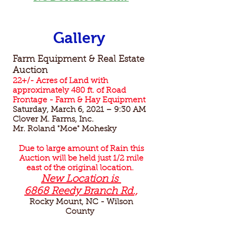
Gallery
Farm Equipment & Real Estate
Auction
22+/- Acres of Land with
approximately 480 ft. of Road
Frontage - Farm & Hay Equipment
Saturday, March 6, 2021 – 9:30 AM
Clover M. Farms, Inc.
Mr. Roland "Moe" Mohesky
Due to large amount of Rain this
Auction will be held just 1/2 mile
east of the original location.
New Location is
6868 Reedy Branch Rd.,
Rocky Mount, NC - Wilson
County