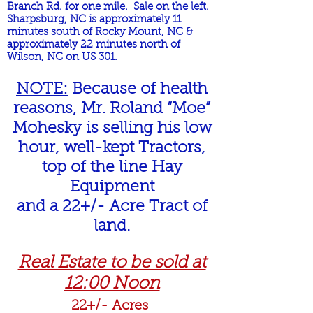
Branch Rd. for one mile. Sale on the left.
Sharpsburg, NC is approximately 11
minutes south of Rocky Mount, NC &
approximately 22 minutes north of
Wilson, NC on US 301.
NOTE:
Because of health
reasons, Mr. Roland “Moe”
Mohesky is selling his low
hour, well-kept Tractors,
top of the line Hay
Equipment
and a 22+/- Acre Tract of
land.
Real Estate to be sold at
12:00 Noon
22+/- Acres