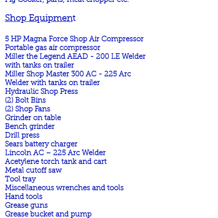
Pig Cooker, pans, meat chopper etc.
Shop Equipmen
t
5 HP Magna Force Shop Air Compressor
Portable gas air compressor
Miller the Legend AEAD - 200 LE Welder
with tanks on trailer
Miller Shop Master 300 AC - 225 Arc
Welder with tanks on trailer
Hydraulic Shop Press
(2) Bolt Bins
(2) Shop Fans
Grinder on table
Bench grinder
Drill press
Sears battery charger
Lincoln AC – 225 Arc Welder
Acetylene torch tank and cart
Metal cutoff saw
Tool tray
Miscellaneous wrenches and tools
Hand tools
Grease guns
Grease bucket and pump