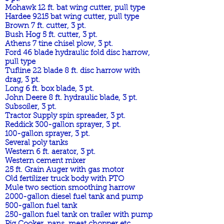
Mohawk 12 ft. bat wing cutter, pull type
Hardee 9215 bat wing cutter, pull type
Brown 7 ft. cutter, 3 pt.
Bush Hog 5 ft. cutter, 3 pt.
Athens 7 tine chisel plow, 3 pt.
Ford 46 blade hydraulic fold disc harrow,
pull type
Tufline 22 blade 8 ft. disc harrow with
drag, 3 pt.
Long 6 ft. box blade, 3 pt.
John Deere 8 ft. hydraulic blade, 3 pt.
Subsoiler, 3 pt.
Tractor Supply spin spreader, 3 pt.
Reddick 300-gallon sprayer, 3 pt.
100-gallon sprayer, 3 pt.
Several poly tanks
Western 6 ft. aerator, 3 pt.
Western cement mixer
25 ft. Grain Auger with gas motor
Old fertilizer truck body with PTO
Mule two section smoothing harrow
2000-gallon diesel fuel tank and pump
500-gallon fuel tank
250-gallon fuel tank on trailer with pump