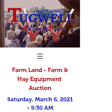
Farm Land - Farm &
Hay Equipment
Auction
Saturday, March 6, 2021
- 9:30 AM