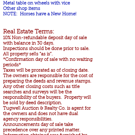
Metal table on wheels with vice
Other shop items
NOTE: Horses have a New Home!
Real Estate Terms:
10% Non-refundable deposit day of sale
with balance in 30 days.
Inspections should be done prior to sale.
All property sells “as is”.
*Confirmation day of sale with no waiting
periods*
Taxes will be prorated as of closing date.
The owners are responsible for the cost of
preparing the deeds and revenue stamps.
Any other closing costs such as title
searches and surveys will be the
responsibility of the buyers. Property will
be sold by deed description.
Tugwell Auction & Realty Co. is agent for
the owners and does not have dual
agency responsibilities.
Announcements day of sale take
precedence over any printed matter.