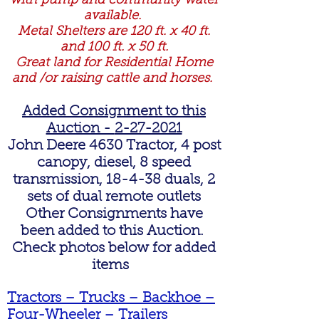
with pump and community water
available.
Metal Shelters are 120 ft. x 40 ft.
and 100 ft. x 50 ft.
Great land for Residential Home
and /or raising cattle and horses.
Added Consignment to this
Auction -
2-27-2021
John Deere 4630 Tractor, 4 post
canopy, diesel, 8 speed
transmission, 18-4-38 duals, 2
sets of dual remote outlets
Other Consignments have
been added to this Auction.
Check photos below for added
items
Tractors – Trucks – Backhoe –
Four-Wheeler – Trailers