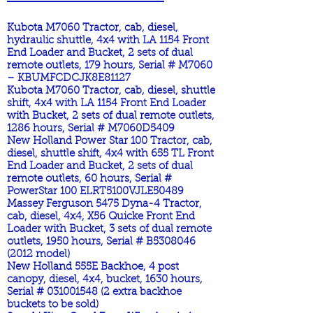
Kubota M7060 Tractor, cab, diesel,
hydraulic shuttle, 4x4 with LA 1154 Front
End Loader and Bucket, 2 sets of dual
remote outlets, 179 hours, Serial # M7060
– KBUMFCDCJK8E81127
Kubota M7060 Tractor, cab, diesel, shuttle
shift, 4x4 with LA 1154 Front End Loader
with Bucket, 2 sets of dual remote outlets,
1286 hours, Serial # M7060D5409
New Holland Power Star 100 Tractor, cab,
diesel, shuttle shift, 4x4 with 655 TL Front
End Loader and Bucket, 2 sets of dual
remote outlets, 60 hours, Serial #
PowerStar 100 ELRT5100VJLE50489
Massey Ferguson 5475 Dyna-4 Tractor,
cab, diesel, 4x4, X56 Quicke Front End
Loader with Bucket, 3 sets of dual remote
outlets, 1950 hours, Serial # B5308046
(2012 model)
New Holland 555E Backhoe, 4 post
canopy, diesel, 4x4, bucket, 1630 hours,
Serial #
031001548 (2
extra backhoe
buckets to be sold)